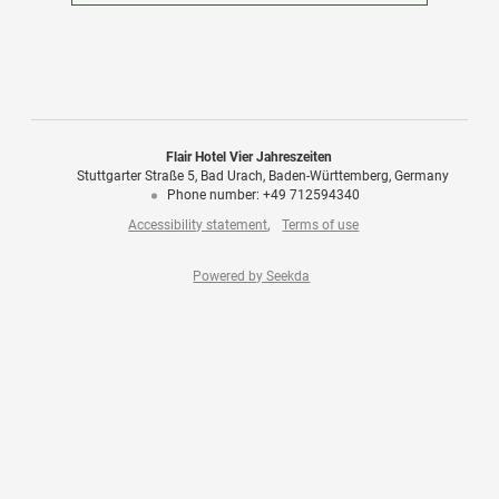
Flair Hotel Vier Jahreszeiten
Stuttgarter Straße 5
Bad Urach
Baden-Württemberg
Germany
Phone number
:
+49 712594340
Accessibility statement
Terms of use
Powered by Seekda
Flair Hotel Vier Jahreszeiten