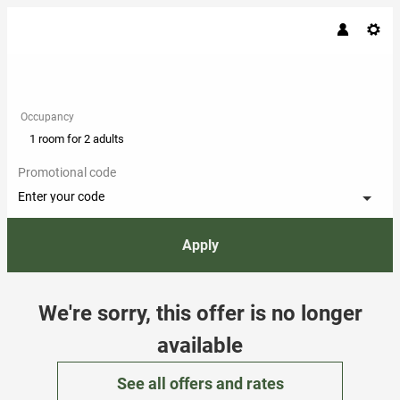
Occupancy
1 room
for
2 adults
Promotional code
Enter your code
Apply
Offer Details
We're sorry, this offer is no longer
available
See all offers and rates